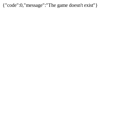
{"code":0,"message":"The game doesn't exist"}