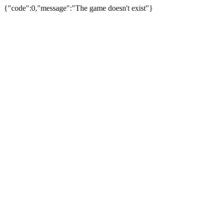
{"code":0,"message":"The game doesn't exist"}