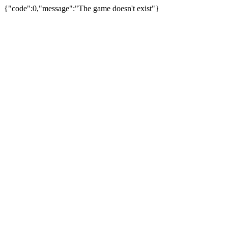
{"code":0,"message":"The game doesn't exist"}