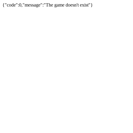
{"code":0,"message":"The game doesn't exist"}